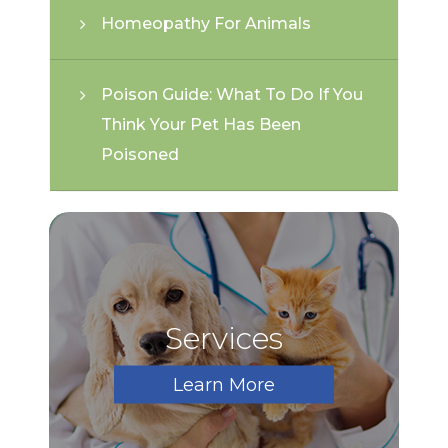
Homeopathy For Animals
Poison Guide: What To Do If You
Think Your Pet Has Been
Poisoned
Services
Learn More