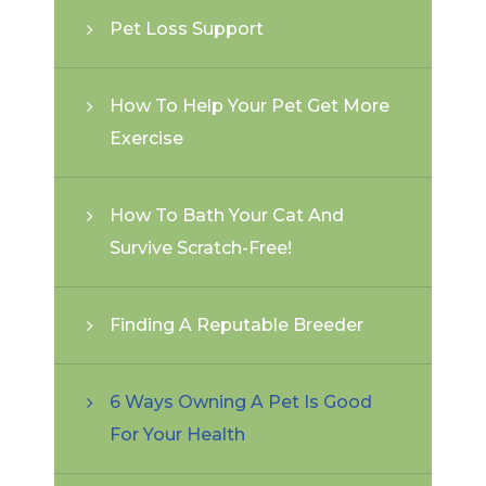
Pet Loss Support
How To Help Your Pet Get More
Exercise
How To Bath Your Cat And
Survive Scratch-Free!
Finding A Reputable Breeder
6 Ways Owning A Pet Is Good
For Your Health