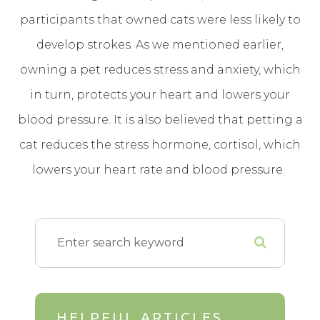
participants that owned cats were less likely to
develop strokes. As we mentioned earlier,
owning a pet reduces stress and anxiety, which
in turn, protects your heart and lowers your
blood pressure. It is also believed that petting a
cat reduces the stress hormone, cortisol, which
lowers your heart rate and blood pressure.
HELPFUL ARTICLES