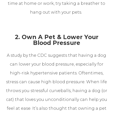
time at home or work, try taking a breather to
hang out with your pets.
2. Own A Pet & Lower Your
Blood Pressure
A study by the CDC suggests that having a dog
can lower your blood pressure, especially for
high-risk hypertensive patients. Oftentimes,
stress can cause high blood pressure. When life
throws you stressful curveballs, having a dog (or
cat) that loves you unconditionally can help you
feel at ease. It’s also thought that owning a pet