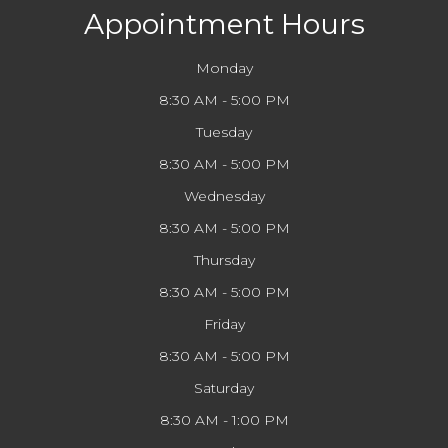
Appointment Hours
Monday
8:30 AM - 5:00 PM
Tuesday
8:30 AM - 5:00 PM
Wednesday
8:30 AM - 5:00 PM
Thursday
8:30 AM - 5:00 PM
Friday
8:30 AM - 5:00 PM
Saturday
8:30 AM - 1:00 PM