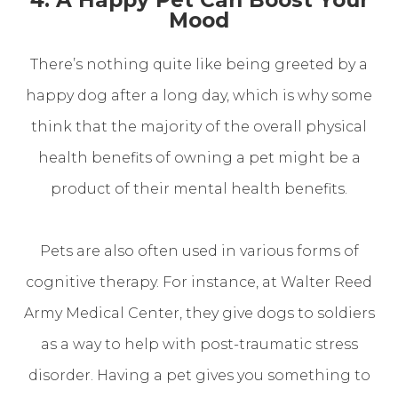
Mood
There’s nothing quite like being greeted by a
happy dog after a long day, which is why some
think that the majority of the overall physical
health benefits of owning a pet might be a
product of their mental health benefits.
Pets are also often used in various forms of
cognitive therapy. For instance, at Walter Reed
Army Medical Center, they give dogs to soldiers
as a way to help with post-traumatic stress
disorder. Having a pet gives you something to