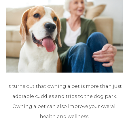
It turns out that owning a pet is more than just
adorable cuddles and trips to the dog park.
Owning a pet can also improve your overall
health and wellness.