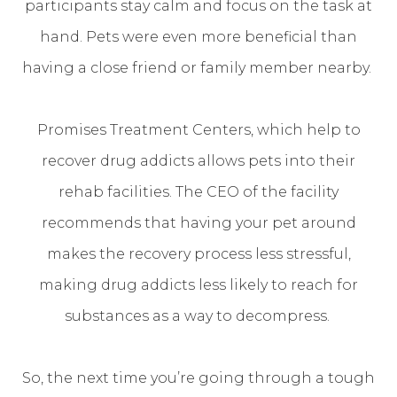
participants stay calm and focus on the task at
hand. Pets were even more beneficial than
having a close friend or family member nearby.
Promises Treatment Centers, which help to
recover drug addicts allows pets into their
rehab facilities. The CEO of the facility
recommends that having your pet around
makes the recovery process less stressful,
making drug addicts less likely to reach for
substances as a way to decompress.
So, the next time you’re going through a tough