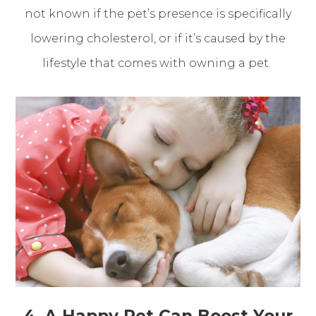
not known if the pet’s presence is specifically
lowering cholesterol, or if it’s caused by the
lifestyle that comes with owning a pet.
4. A Happy Pet Can Boost Your