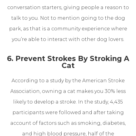
conversation starters, giving people a reason to
talk to you. Not to mention going to the dog
park, as that is a community experience where
you’re able to interact with other dog lovers.
6. Prevent Strokes By Stroking A
Cat
According to a study by the American Stroke
Association, owning a cat makes you 30% less
likely to develop a stroke. In the study, 4,435
participants were followed and after taking
account of factors such as smoking, diabetes,
and high blood pressure, half of the