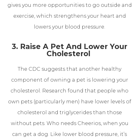
gives you more opportunities to go outside and
exercise, which strengthens your heart and
lowers your blood pressure.
3. Raise A Pet And Lower Your
Cholesterol
The CDC suggests that another healthy
component of owning a pet is lowering your
cholesterol. Research found that people who
own pets (particularly men) have lower levels of
cholesterol and triglycerides than those
without pets. Who needs Cheerios, when you
can get a dog. Like lower blood pressure, it’s