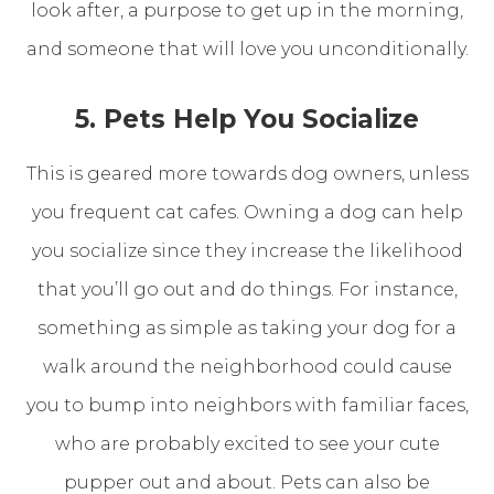
look after, a purpose to get up in the morning,
and someone that will love you unconditionally.
5. Pets Help You Socialize
This is geared more towards dog owners, unless
you frequent cat cafes. Owning a dog can help
you socialize since they increase the likelihood
that you’ll go out and do things. For instance,
something as simple as taking your dog for a
walk around the neighborhood could cause
you to bump into neighbors with familiar faces,
who are probably excited to see your cute
pupper out and about. Pets can also be