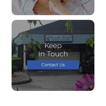
Keep
In Touch
Contact Us