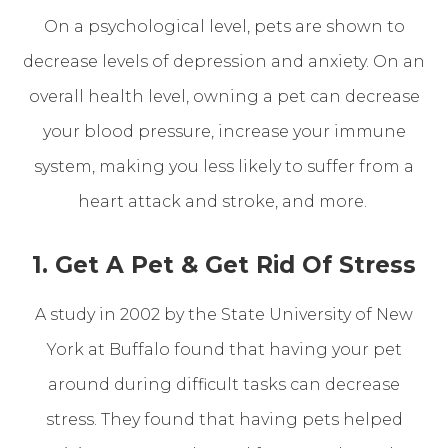
On a psychological level, pets are shown to
decrease levels of depression and anxiety. On an
overall health level, owning a pet can decrease
your blood pressure, increase your immune
system, making you less likely to suffer from a
heart attack and stroke, and more.
1. Get A Pet & Get Rid Of Stress
A study in 2002 by the State University of New
York at Buffalo found that having your pet
around during difficult tasks can decrease
stress. They found that having pets helped