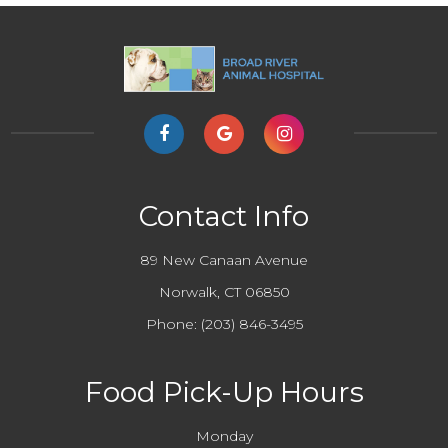
Contact Info
89 New Canaan Avenue
Norwalk, CT 06850
Phone:
(203) 846-3495
Food Pick-Up Hours
Monday