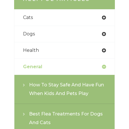
Cats
Dogs
Health
General
How To Stay Safe And Have Fun
When Kids And Pets Play
Best Flea Treatments For Dogs
And Cats