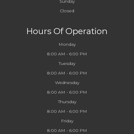
Sunday
Closed
Hours Of Operation
Monday
8:00 AM - 6:00 PM
Tuesday
8:00 AM - 6:00 PM
Wednesday
8:00 AM - 6:00 PM
Thursday
8:00 AM - 6:00 PM
Friday
8:00 AM - 6:00 PM