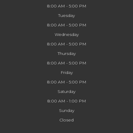
8:00 AM - 5:00 PM
Tuesday
8:00 AM - 5:00 PM
Wednesday
8:00 AM - 5:00 PM
Thursday
8:00 AM - 5:00 PM
Friday
8:00 AM - 5:00 PM
Saturday
8:00 AM - 1:00 PM
Sunday
Closed