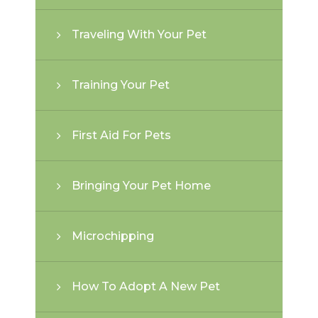
Traveling With Your Pet
Training Your Pet
First Aid For Pets
Bringing Your Pet Home
Microchipping
How To Adopt A New Pet