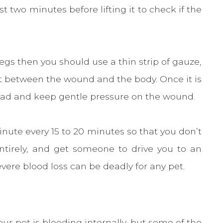
t two minutes before lifting it to check if the
legs then you should use a thin strip of gauze,
et between the wound and the body. Once it is
 pad and keep gentle pressure on the wound.
nute every 15 to 20 minutes so that you don’t
ntirely, and get someone to drive you to an
ere blood loss can be deadly for any pet.
our pet is bleeding internally, but some of the