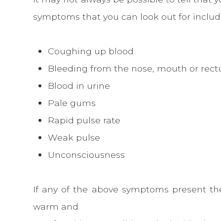
symptoms that you can look out for includ
Coughing up blood
Bleeding from the nose, mouth or rec
Blood in urine
Pale gums
Rapid pulse rate
Weak pulse
Unconsciousness
If any of the above symptoms present t
warm and