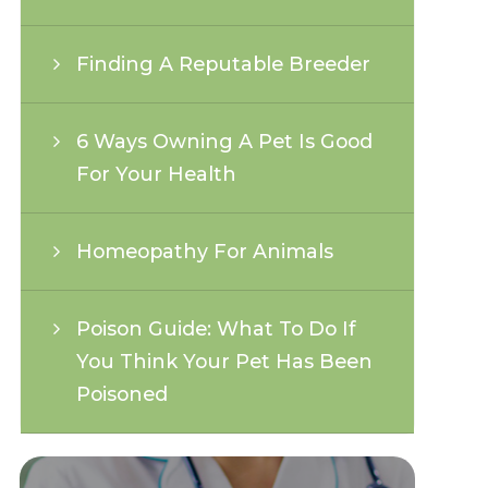
Finding A Reputable Breeder
6 Ways Owning A Pet Is Good
For Your Health
Homeopathy For Animals
Poison Guide: What To Do If
You Think Your Pet Has Been
Poisoned