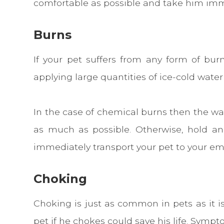
comfortable as possible and take him imm
Burns
If your pet suffers from any form of bu
applying large quantities of ice-cold water
In the case of chemical burns then the wat
as much as possible. Otherwise, hold a
immediately transport your pet to your em
Choking
Choking is just as common in pets as it 
pet if he chokes could save his life. Symp