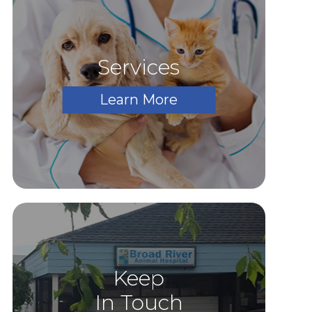
Services
Learn More
Keep
In Touch