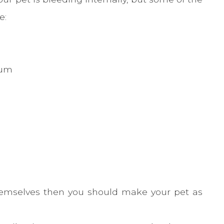
e:
tum
hemselves then you should make your pet as