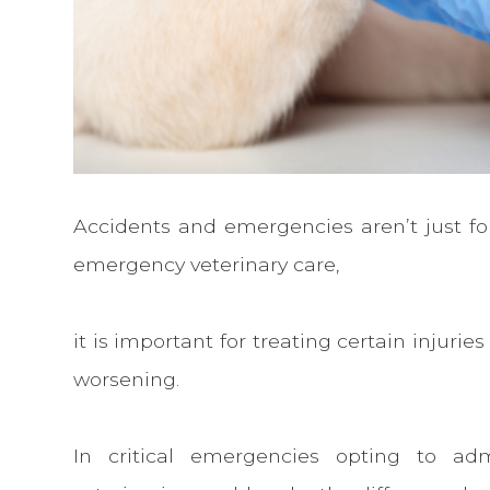
Accidents and emergencies aren’t just for
emergency veterinary care,
it is important for treating certain injur
worsening.
In critical emergencies opting to adm