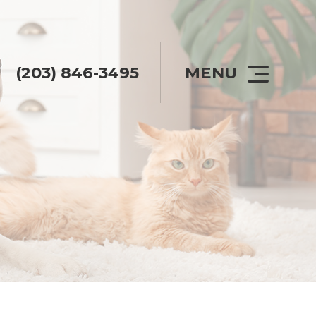
(203) 846-3495