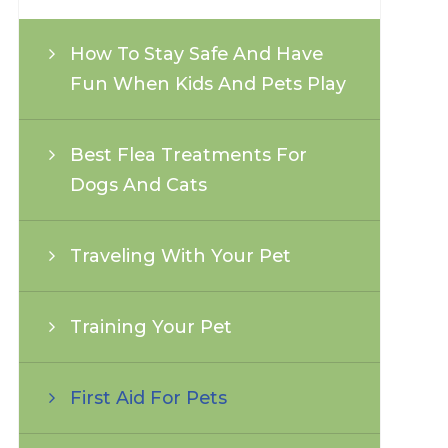
How To Stay Safe And Have
Fun When Kids And Pets Play
Best Flea Treatments For
Dogs And Cats
Traveling With Your Pet
Training Your Pet
First Aid For Pets