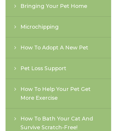
Bringing Your Pet Home
Microchipping
How To Adopt A New Pet
Pet Loss Support
How To Help Your Pet Get
More Exercise
How To Bath Your Cat And
Survive Scratch-Free!