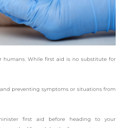
 humans. While first aid is no substitute for
ies and preventing symptoms or situations from
inister first aid before heading to your