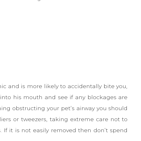
ic and is more likely to accidentally bite you,
 into his mouth and see if any blockages are
hing obstructing your pet’s airway you should
liers or tweezers, taking extreme care not to
 If it is not easily removed then don’t spend