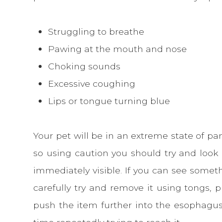
Struggling to breathe
Pawing at the mouth and nose
Choking sounds
Excessive coughing
Lips or tongue turning blue
Your pet will be in an extreme state of pan
so using caution you should try and look
immediately visible. If you can see somet
carefully try and remove it using tongs, p
push the item further into the esophagus.