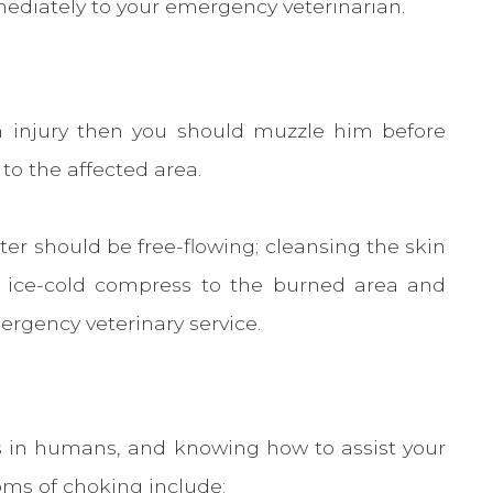
ediately to your emergency veterinarian.
rn injury then you should muzzle him before
 to the affected area.
er should be free-flowing; cleansing the skin
n ice-cold compress to the burned area and
ergency veterinary service.
is in humans, and knowing how to assist your
toms of choking include: