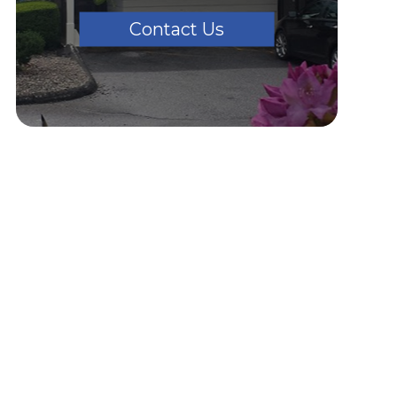
Contact Us