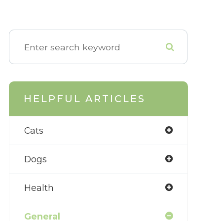
HELPFUL ARTICLES
Cats
Dogs
Health
General