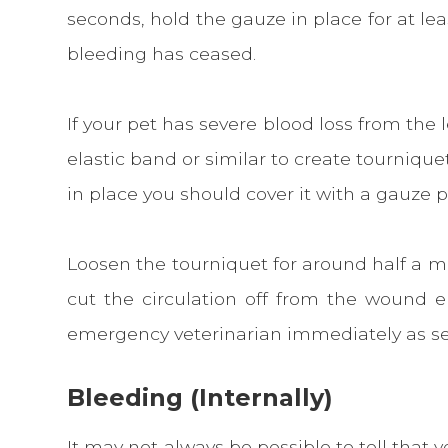
seconds, hold the gauze in place for at leas
bleeding has ceased.
If your pet has severe blood loss from the 
elastic band or similar to create tourniqu
in place you should cover it with a gauze
Loosen the tourniquet for around half a mi
cut the circulation off from the wound e
emergency veterinarian immediately as sev
Bleeding (Internally)
It may not always be possible to tell that y