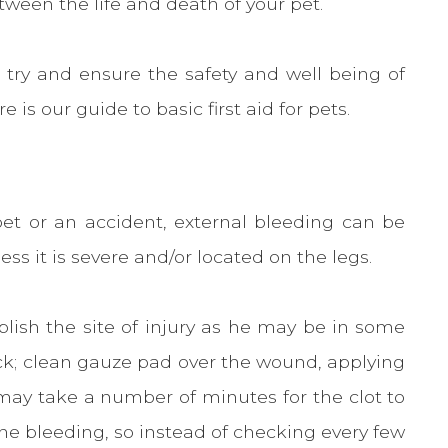
ween the life and death of your pet.
to try and ensure the safety and well being of
e is our guide to basic first aid for pets.
pet or an accident, external bleeding can be
ess it is severe and/or located on the legs.
lish the site of injury as he may be in some
ick; clean gauze pad over the wound, applying
t may take a number of minutes for the clot to
the bleeding, so instead of checking every few