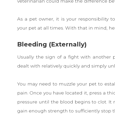
veterinarian could make the difference bet
As a pet owner, it is your responsibility 
your pet at all times. With that in mind, her
Bleeding (Externally)
Usually the sign of a fight with another 
dealt with relatively quickly and simply unl
You may need to muzzle your pet to estab
pain. Once you have located it, press a th
pressure until the blood begins to clot. I
gain enough strength to sufficiently stop 