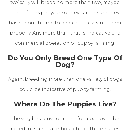
typically will breed no more than two, maybe
three litters per year so they can ensure they
have enough time to dedicate to raising them
properly. Any more than that is indicative of a
commercial operation or puppy farming.
Do You Only Breed One Type Of
Dog?
Again, breeding more than one variety of dogs
could be indicative of puppy farming.
Where Do The Puppies Live?
The very best environment for a puppy to be
raised in is a regular household. This ensures