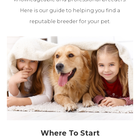
Here is our guide to helping you find a
reputable breeder for your pet.
Where To Start