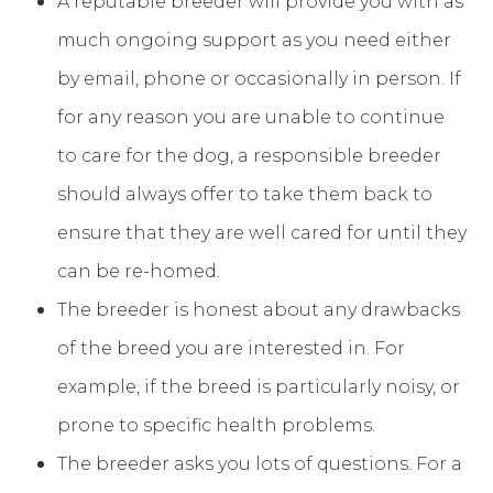
A reputable breeder will provide you with as
much ongoing support as you need either
by email, phone or occasionally in person. If
for any reason you are unable to continue
to care for the dog, a responsible breeder
should always offer to take them back to
ensure that they are well cared for until they
can be re-homed.
The breeder is honest about any drawbacks
of the breed you are interested in. For
example, if the breed is particularly noisy, or
prone to specific health problems.
The breeder asks you lots of questions. For a