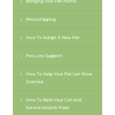
Bringing Your Pet Home
Microchipping
How To Adopt A New Pet
Pet Loss Support
How To Help Your Pet Get More
Exercise
How To Bath Your Cat And
Survive Scratch-Free!