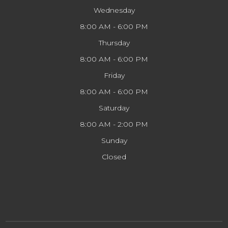
Wednesday
8:00 AM - 6:00 PM
Thursday
8:00 AM - 6:00 PM
Friday
8:00 AM - 6:00 PM
Saturday
8:00 AM - 2:00 PM
Sunday
Closed