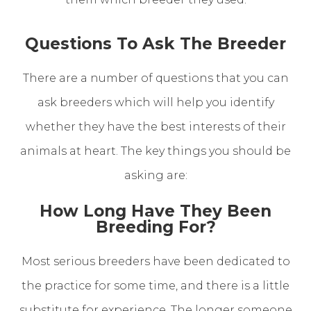
Questions To Ask The Breeder
There are a number of questions that you can
ask breeders which will help you identify
whether they have the best interests of their
animals at heart. The key things you should be
asking are:
How Long Have They Been
Breeding For?
Most serious breeders have been dedicated to
the practice for some time, and there is a little
substitute for experience. The longer someone