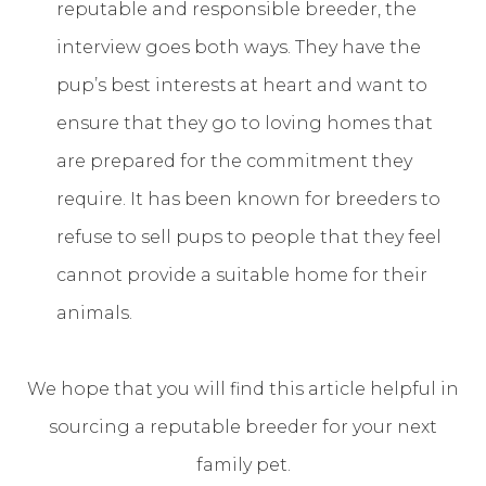
reputable and responsible breeder, the
interview goes both ways. They have the
pup’s best interests at heart and want to
ensure that they go to loving homes that
are prepared for the commitment they
require. It has been known for breeders to
refuse to sell pups to people that they feel
cannot provide a suitable home for their
animals.
We hope that you will find this article helpful in
sourcing a reputable breeder for your next
family pet.