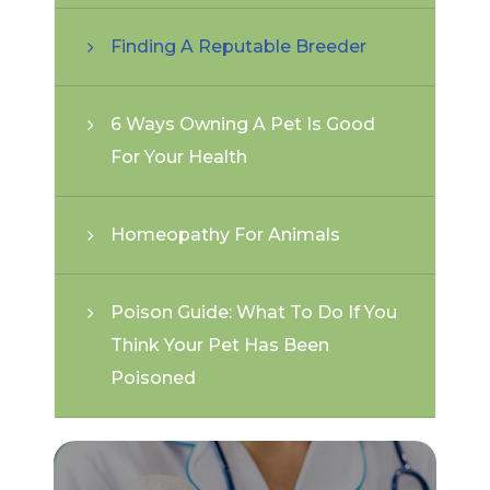
Finding A Reputable Breeder
6 Ways Owning A Pet Is Good
For Your Health
Homeopathy For Animals
Poison Guide: What To Do If You
Think Your Pet Has Been
Poisoned