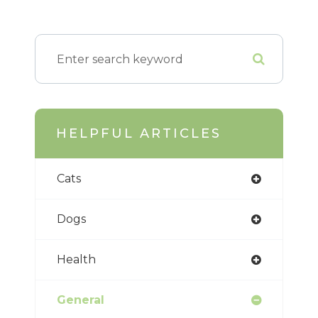
HELPFUL ARTICLES
Cats
Dogs
Health
General