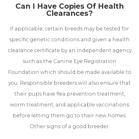
Can I Have Copies Of Health
Clearances?
If applicable, certain breeds may be tested for
specific genetic conditions and given a health
clearance certificate by an independent agency
such as the Canine Eye Registration
Foundation which should be made available to
you. Responsible breeders will also ensure that
their pups have flea prevention treatment,
worm treatment, and applicable vaccinations
before letting them go to their new homes.
Other signs of a good breeder: