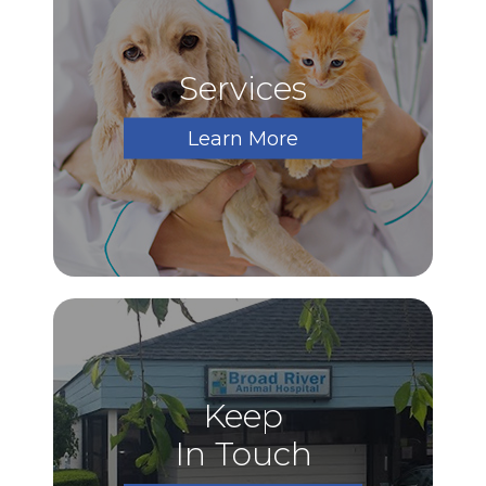
Services
Learn More
Keep
In Touch