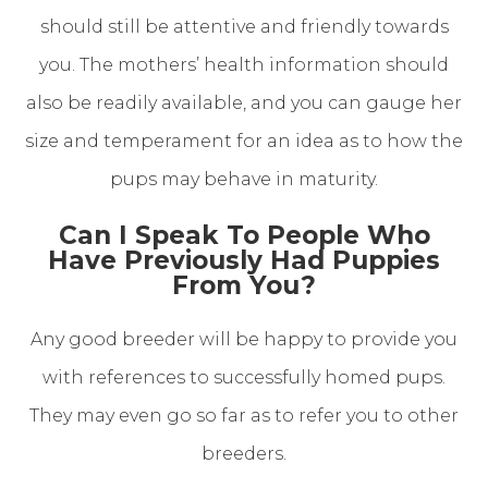
should still be attentive and friendly towards
you. The mothers’ health information should
also be readily available, and you can gauge her
size and temperament for an idea as to how the
pups may behave in maturity.
Can I Speak To People Who
Have Previously Had Puppies
From You?
Any good breeder will be happy to provide you
with references to successfully homed pups.
They may even go so far as to refer you to other
breeders.