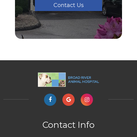
Contact Us
Contact Info