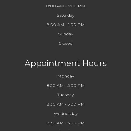
8:00 AM - 5:00 PM
Saturday
8:00 AM - 1:00 PM
Sunday
Closed
Appointment Hours
Monday
8:30 AM - 5:00 PM
Tuesday
8:30 AM - 5:00 PM
Wednesday
8:30 AM - 5:00 PM