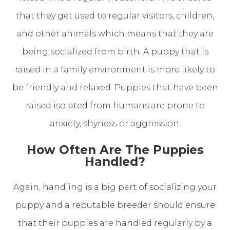
that they get used to regular visitors, children,
and other animals which means that they are
being socialized from birth. A puppy that is
raised in a family environment is more likely to
be friendly and relaxed. Puppies that have been
raised isolated from humans are prone to
anxiety, shyness or aggression.
How Often Are The Puppies
Handled?
Again, handling is a big part of socializing your
puppy and a reputable breeder should ensure
that their puppies are handled regularly by a