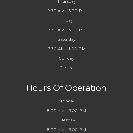
Thursday
8:30 AM - 5:00 PM
Friday
8:30 AM - 5:00 PM
Saturday
8:30 AM - 1:00 PM
Sunday
Closed
Hours Of Operation
Monday
8:00 AM - 6:00 PM
Tuesday
8:00 AM - 6:00 PM