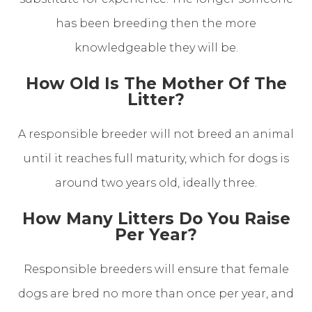
has been breeding then the more
knowledgeable they will be.
How Old Is The Mother Of The
Litter?
A responsible breeder will not breed an animal
until it reaches full maturity, which for dogs is
around two years old, ideally three.
How Many Litters Do You Raise
Per Year?
Responsible breeders will ensure that female
dogs are bred no more than once per year, and