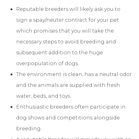
Reputable breeders will likely ask you to
sign a spay/neuter contract for your pet
which promises that you will take the
necessary steps to avoid breeding and
subsequent addition to the huge
overpopulation of dogs.
The environment is clean, has a neutral odor
and the animals are supplied with fresh
water, beds, and toys.
Enthusiastic breeders often participate in
dog shows and competitions alongside
breeding.