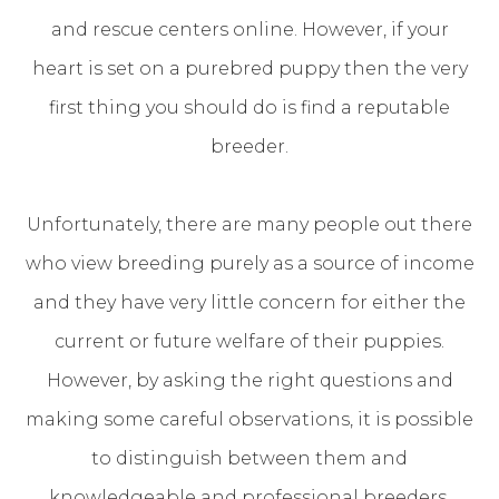
and rescue centers online. However, if your
heart is set on a purebred puppy then the very
first thing you should do is find a reputable
breeder.
Unfortunately, there are many people out there
who view breeding purely as a source of income
and they have very little concern for either the
current or future welfare of their puppies.
However, by asking the right questions and
making some careful observations, it is possible
to distinguish between them and
knowledgeable and professional breeders.