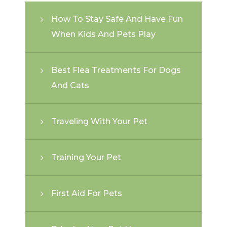
How To Stay Safe And Have Fun
When Kids And Pets Play
Best Flea Treatments For Dogs
And Cats
Traveling With Your Pet
Training Your Pet
First Aid For Pets