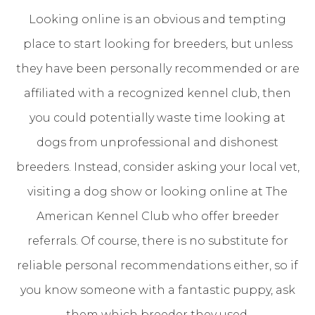
Looking online is an obvious and tempting
place to start looking for breeders, but unless
they have been personally recommended or are
affiliated with a recognized kennel club, then
you could potentially waste time looking at
dogs from unprofessional and dishonest
breeders. Instead, consider asking your local vet,
visiting a dog show or looking online at The
American Kennel Club who offer breeder
referrals. Of course, there is no substitute for
reliable personal recommendations either, so if
you know someone with a fantastic puppy, ask
them which breeder they used.