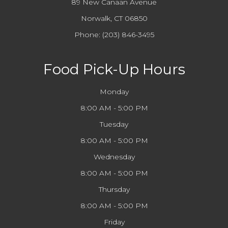
89 New Canaan Avenue
Norwalk, CT 06850
Phone:
(203) 846-3495
Food Pick-Up Hours
Monday
8:00 AM - 5:00 PM
Tuesday
8:00 AM - 5:00 PM
Wednesday
8:00 AM - 5:00 PM
Thursday
8:00 AM - 5:00 PM
Friday