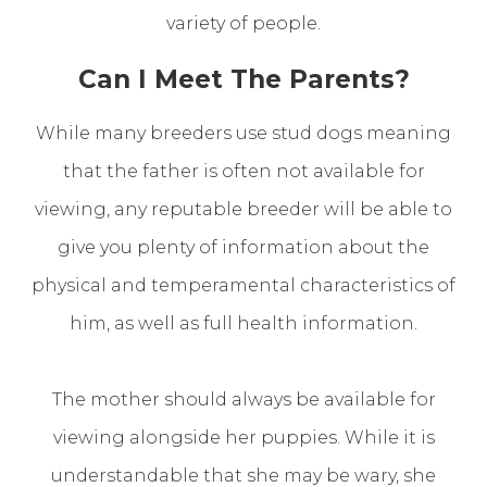
variety of people.
Can I Meet The Parents?
While many breeders use stud dogs meaning
that the father is often not available for
viewing, any reputable breeder will be able to
give you plenty of information about the
physical and temperamental characteristics of
him, as well as full health information.
The mother should always be available for
viewing alongside her puppies. While it is
understandable that she may be wary, she