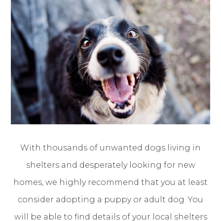
With thousands of unwanted dogs living in
shelters and desperately looking for new
homes, we highly recommend that you at least
consider adopting a puppy or adult dog. You
will be able to find details of your local shelters