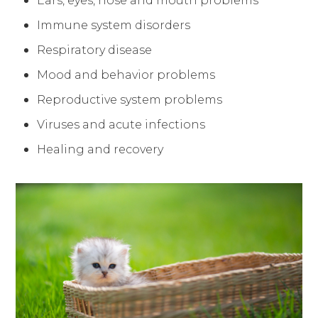
Ears, eyes, nose and mouth problems
Immune system disorders
Respiratory disease
Mood and behavior problems
Reproductive system problems
Viruses and acute infections
Healing and recovery