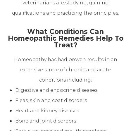
veterinarians are studying, gaining
qualifications and practicing the principles.
What Conditions Can
Homeopathic Remedies Help To
Treat?
Homeopathy has had proven results in an
extensive range of chronic and acute
conditions including:
Digestive and endocrine diseases
Fleas, skin and coat disorders
Heart and kidney diseases
Bone and joint disorders