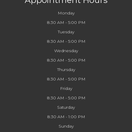
Appointment Hours
Monday
8:30 AM - 5:00 PM
Tuesday
8:30 AM - 5:00 PM
Wednesday
8:30 AM - 5:00 PM
Thursday
8:30 AM - 5:00 PM
Friday
8:30 AM - 5:00 PM
Saturday
8:30 AM - 1:00 PM
Sunday