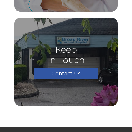
Keep
In Touch
Contact Us