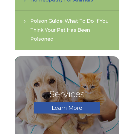
Poison Guide: What To Do If You
Think Your Pet Has Been
Poisoned
Services
Learn More