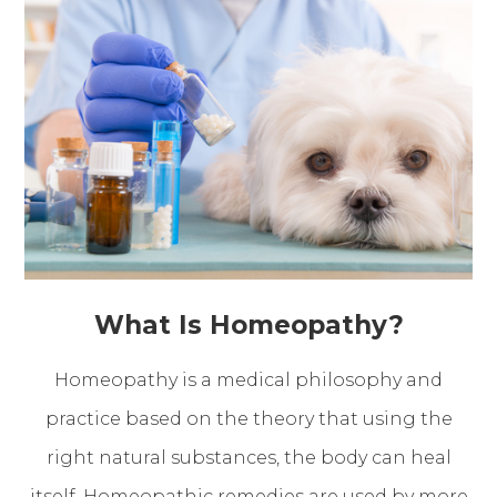
What Is Homeopathy?
Homeopathy is a medical philosophy and
practice based on the theory that using the
right natural substances, the body can heal
itself. Homeopathic remedies are used by more