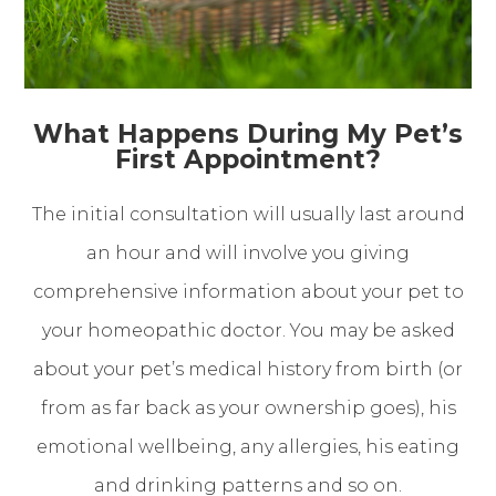
What Happens During My Pet’s
First Appointment?
The initial consultation will usually last around
an hour and will involve you giving
comprehensive information about your pet to
your homeopathic doctor. You may be asked
about your pet’s medical history from birth (or
from as far back as your ownership goes), his
emotional wellbeing, any allergies, his eating
and drinking patterns and so on.