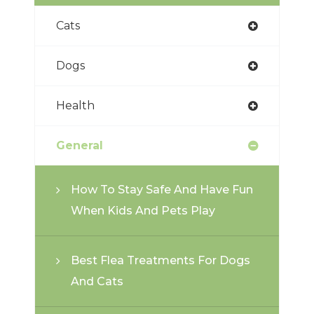
Cats
Dogs
Health
General
How To Stay Safe And Have Fun
When Kids And Pets Play
Best Flea Treatments For Dogs
And Cats