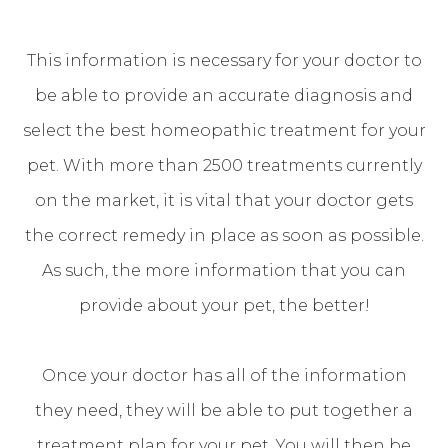
This information is necessary for your doctor to
be able to provide an accurate diagnosis and
select the best homeopathic treatment for your
pet. With more than 2500 treatments currently
on the market, it is vital that your doctor gets
the correct remedy in place as soon as possible.
As such, the more information that you can
provide about your pet, the better!
Once your doctor has all of the information
they need, they will be able to put together a
treatment plan for your pet. You will then be