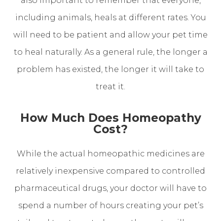
also important to remember that everyone,
including animals, heals at different rates. You
will need to be patient and allow your pet time
to heal naturally. As a general rule, the longer a
problem has existed, the longer it will take to
treat it.
How Much Does Homeopathy
Cost?
While the actual homeopathic medicines are
relatively inexpensive compared to controlled
pharmaceutical drugs, your doctor will have to
spend a number of hours creating your pet’s