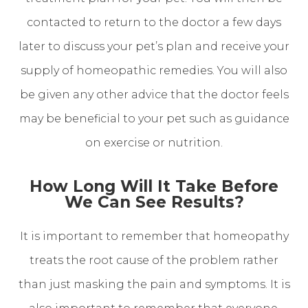
contacted to return to the doctor a few days
later to discuss your pet’s plan and receive your
supply of homeopathic remedies. You will also
be given any other advice that the doctor feels
may be beneficial to your pet such as guidance
on exercise or nutrition.
How Long Will It Take Before
We Can See Results?
It is important to remember that homeopathy
treats the root cause of the problem rather
than just masking the pain and symptoms. It is