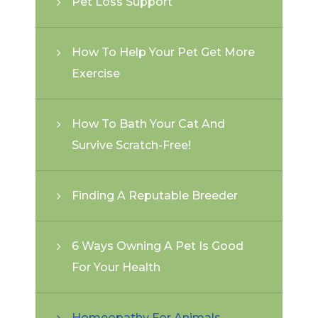
Pet Loss Support
How To Help Your Pet Get More
Exercise
How To Bath Your Cat And
Survive Scratch-Free!
Finding A Reputable Breeder
6 Ways Owning A Pet Is Good
For Your Health
Homeopathy For Animals