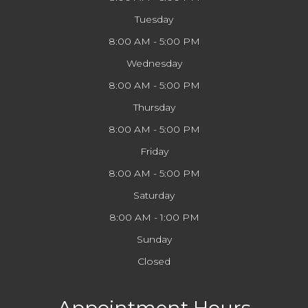
Tuesday
8:00 AM - 5:00 PM
Wednesday
8:00 AM - 5:00 PM
Thursday
8:00 AM - 5:00 PM
Friday
8:00 AM - 5:00 PM
Saturday
8:00 AM - 1:00 PM
Sunday
Closed