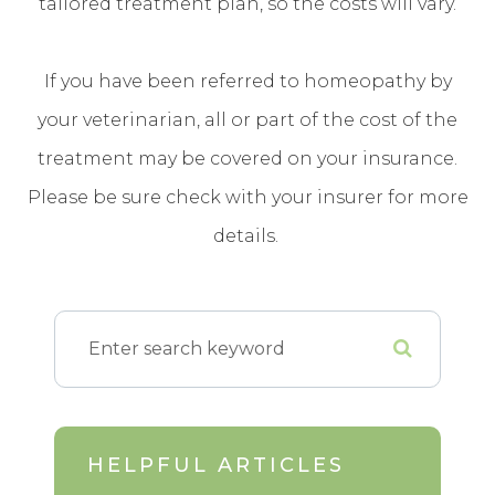
tailored treatment plan, so the costs will vary.
If you have been referred to homeopathy by
your veterinarian, all or part of the cost of the
treatment may be covered on your insurance.
Please be sure check with your insurer for more
details.
HELPFUL ARTICLES