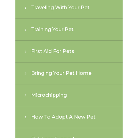
Traveling With Your Pet
Training Your Pet
First Aid For Pets
Bringing Your Pet Home
Microchipping
How To Adopt A New Pet