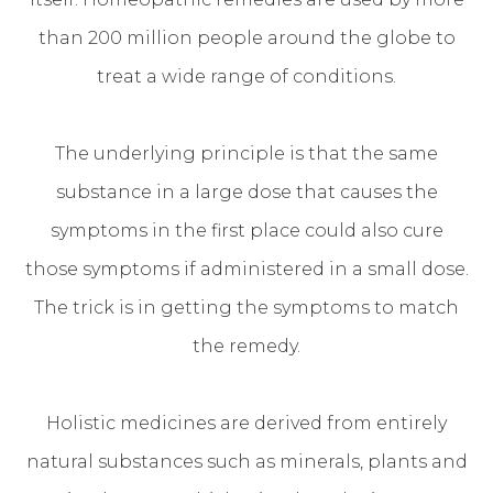
than 200 million people around the globe to
treat a wide range of conditions.
The underlying principle is that the same
substance in a large dose that causes the
symptoms in the first place could also cure
those symptoms if administered in a small dose.
The trick is in getting the symptoms to match
the remedy.
Holistic medicines are derived from entirely
natural substances such as minerals, plants and