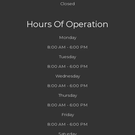
Closed
Hours Of Operation
Monday
8:00 AM - 6:00 PM
Tuesday
8:00 AM - 6:00 PM
Wednesday
8:00 AM - 6:00 PM
Thursday
8:00 AM - 6:00 PM
Friday
8:00 AM - 6:00 PM
Saturday