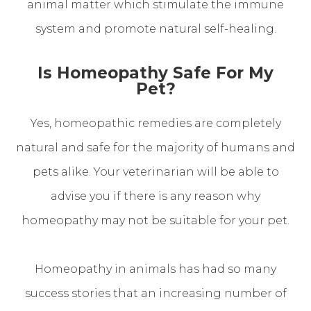
animal matter which stimulate the immune
system and promote natural self-healing.
Is Homeopathy Safe For My
Pet?
Yes, homeopathic remedies are completely
natural and safe for the majority of humans and
pets alike. Your veterinarian will be able to
advise you if there is any reason why
homeopathy may not be suitable for your pet.
Homeopathy in animals has had so many
success stories that an increasing number of