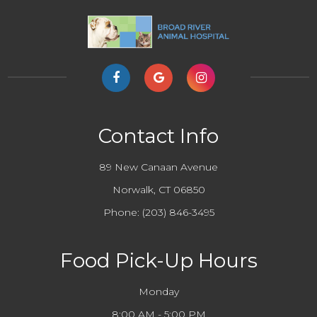
Contact Info
89 New Canaan Avenue
Norwalk, CT 06850
Phone:
(203) 846-3495
Food Pick-Up Hours
Monday
8:00 AM - 5:00 PM