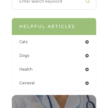
HELPFUL ARTICLES
Cats
Dogs
Health
General