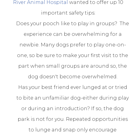
River Animal Hospital
wanted to offer up 10
important safety tips:
Does your pooch like to play in groups? The
experience can be overwhelming for a
newbie. Many dogs prefer to play one-on-
one, so be sure to make your first visit to the
part when small groups are around so, the
dog doesn't become overwhelmed.
Has your best friend ever lunged at or tried
to bite an unfamiliar dog-either during play
or during an introduction? If so, the dog
park is not for you. Repeated opportunities
to lunge and snap only encourage