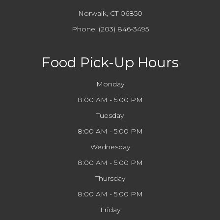
Norwalk, CT 06850
Phone:
(203) 846-3495
Food Pick-Up Hours
Monday
8:00 AM - 5:00 PM
Tuesday
8:00 AM - 5:00 PM
Wednesday
8:00 AM - 5:00 PM
Thursday
8:00 AM - 5:00 PM
Friday