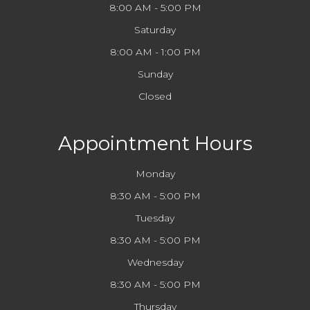
8:00 AM - 5:00 PM
Saturday
8:00 AM - 1:00 PM
Sunday
Closed
Appointment Hours
Monday
8:30 AM - 5:00 PM
Tuesday
8:30 AM - 5:00 PM
Wednesday
8:30 AM - 5:00 PM
Thursday