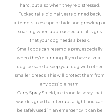
hard, but also when they're distressed.
Tucked tails, big hair, ears pinned back,
attempts to escape or hide and growling or
snarling when approached are all signs
that your dog needs a break.
Small dogs can resemble prey, especially
when they're running. If you have a small
dog, be sure to keep your dog with other
smaller breeds. This will protect them from
any possible harm.
Carry Spray Shield, a citronella spray that
was designed to interrupt a fight and can
be safely used in an emergency. It can be