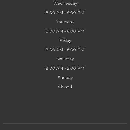
Wednesday
8:00 AM - 6:00 PM
Thursday
8:00 AM - 6:00 PM
Friday
8:00 AM - 6:00 PM
Saturday
8:00 AM - 2:00 PM
Sunday
Closed