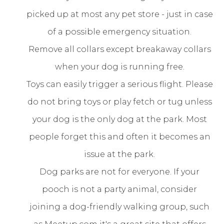
picked up at most any pet store - just in case
of a possible emergency situation.
Remove all collars except breakaway collars
when your dog is running free.
Toys can easily trigger a serious flight. Please
do not bring toys or play fetch or tug unless
your dog is the only dog at the park. Most
people forget this and often it becomes an
issue at the park.
Dog parks are not for everyone. If your
pooch is not a party animal, consider
joining a dog-friendly walking group, such