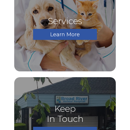
Services
Learn More
Keep
In Touch