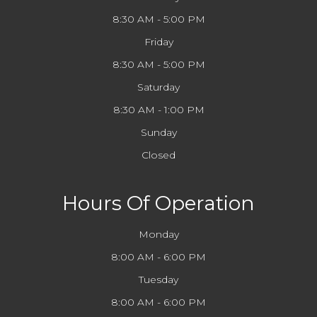
8:30 AM - 5:00 PM
Friday
8:30 AM - 5:00 PM
Saturday
8:30 AM - 1:00 PM
Sunday
Closed
Hours Of Operation
Monday
8:00 AM - 6:00 PM
Tuesday
8:00 AM - 6:00 PM