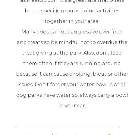
as Meetup.com it's a great site that offers
breed specific groups doing activities
together in your area.
Many dogs can get aggressive over food
and treats so be mindful not to overdue the
treat giving at the park. Also, don't feed
them often if they are running around
because it can cause choking, bloat or other
issues. Don't forget your water bowl. Not all
dog parks have water so, always carry a bowl
in your car.