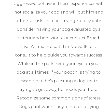
aggressive behavior. These experiences will
not socialize your dog and will put him and
others at risk. Instead, arrange a play date.
Consider having your dog evaluated by a
veterinary behaviorist or contact Broad
River Animal Hospital in Norwalk for a
consult to help guide you towards success.
While in the park, keep your eye on your
dog at all times. If your pooch is trying to
escape, or if he's pursuing a dog that's
trying to get away, he needs your help.
Recognize some common signs of stress:
Dogs pant when they're hot or playing