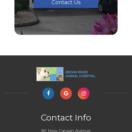
Contact Us
Contact Info
89 New Canaan Avenue