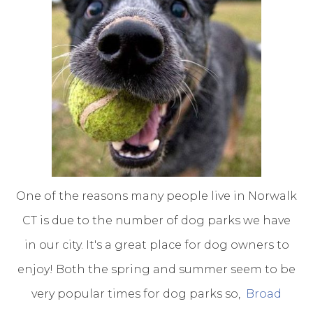
One of the reasons many people live in Norwalk
CT is due to the number of dog parks we have
in our city. It's a great place for dog owners to
enjoy! Both the spring and summer seem to be
very popular times for dog parks so,
Broad