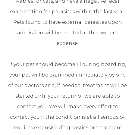
Rabies for cats, and have a negative fecal
examination for parasites within the last year.
Pets found to have external parasites upon
admission will be treated at the owner's
expense.
If your pet should become ill during boarding,
your pet will be examined immediately by one
of our doctors and, if needed, treatment will be
started until your return or we are able to
contact you. We will make every effort to
contact you if the condition is at all serious or
requires extensive diagnostics or treatment.