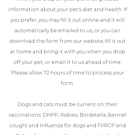
information about your pet's diet and health. If
you prefer, you may fill it out online and it will
automatically be emailed to us, or you can
download the form from our website, fill it out
at home and bring it with you when you drop
off your pet, or email it to us ahead of time.
Please allow 72 hours of time to process your
form.
Dogs and cats must be current on their
vaccinations: DHPP, Rabies, Bordetella (kennel
cough) and Influenza for dogs and FVRCP and