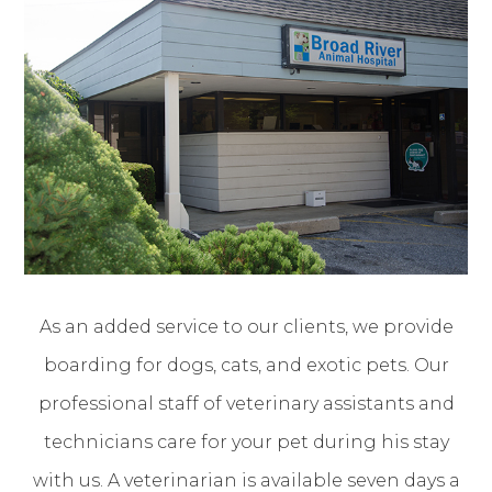
As an added service to our clients, we provide
boarding for dogs, cats, and exotic pets. Our
professional staff of veterinary assistants and
technicians care for your pet during his stay
with us. A veterinarian is available seven days a