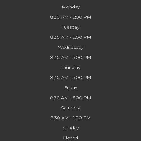
Monday
8:30 AM - 5:00 PM
Tuesday
8:30 AM - 5:00 PM
Wednesday
8:30 AM - 5:00 PM
Thursday
8:30 AM - 5:00 PM
Friday
8:30 AM - 5:00 PM
Saturday
8:30 AM - 1:00 PM
Sunday
Closed