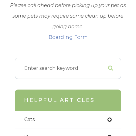
Please call ahead before picking up your pet as
some pets may require some clean up before
going home.
Boarding Form
HELPFUL ARTICLES
Cats