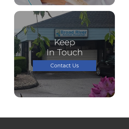
Keep
In Touch
Contact Us