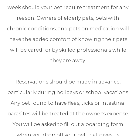
week should your pet require treatment for any
reason. Owners of elderly pets, pets with
chronic conditions, and pets on medication will
have the added comfort of knowing their pets
will be cared for by skilled professionals while
they are away.
Reservations should be made in advance,
particularly during holidays or school vacations.
Any pet found to have fleas, ticks or intestinal
parasites will be treated at the owner's expense.
You will be asked to fill out a boarding form
when you drop off your pet that gives us