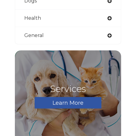
Dogs
Health
General
Services
Learn More