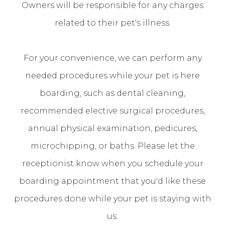
Owners will be responsible for any charges
related to their pet's illness.
For your convenience, we can perform any
needed procedures while your pet is here
boarding, such as dental cleaning,
recommended elective surgical procedures,
annual physical examination, pedicures,
microchipping, or baths. Please let the
receptionist know when you schedule your
boarding appointment that you'd like these
procedures done while your pet is staying with
us.