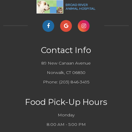
Contact Info
89 New Canaan Avenue
Norwalk, CT 06850
Phone:
(203) 846-3495
Food Pick-Up Hours
Monday
8:00 AM - 5:00 PM