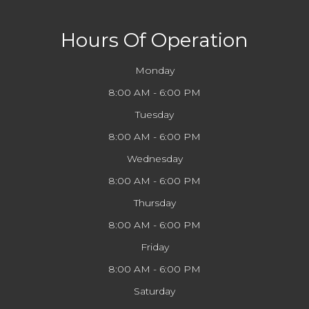
Hours Of Operation
Monday
8:00 AM - 6:00 PM
Tuesday
8:00 AM - 6:00 PM
Wednesday
8:00 AM - 6:00 PM
Thursday
8:00 AM - 6:00 PM
Friday
8:00 AM - 6:00 PM
Saturday