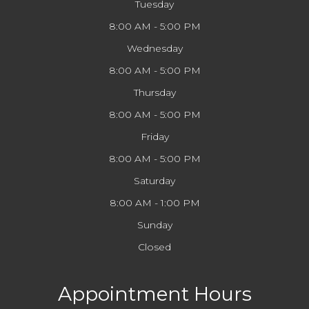
Tuesday
8:00 AM - 5:00 PM
Wednesday
8:00 AM - 5:00 PM
Thursday
8:00 AM - 5:00 PM
Friday
8:00 AM - 5:00 PM
Saturday
8:00 AM - 1:00 PM
Sunday
Closed
Appointment Hours